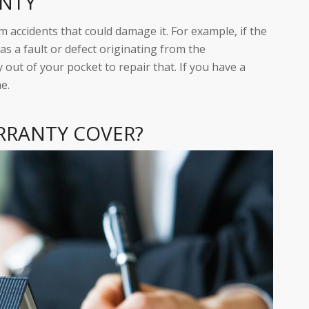
ANTY
 accidents that could damage it. For example, if the
s a fault or defect originating from the
 out of your pocket to repair that. If you have a
e.
RRANTY COVER?