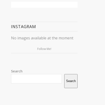
INSTAGRAM
No images available at the moment
Follow Me!
Search
Search