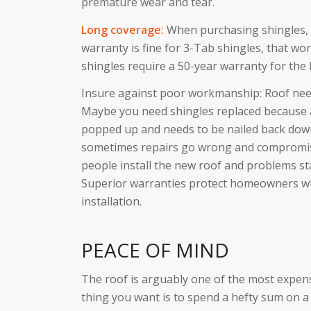
premature wear and tear.
Long coverage:
When purchasing shingles, n
warranty is fine for 3-Tab shingles, that won
shingles require a 50-year warranty for the 
Insure against poor workmanship: Roof need
Maybe you need shingles replaced because a
popped up and needs to be nailed back down
sometimes repairs go wrong and compromise
people install the new roof and problems st
Superior warranties protect homeowners w
installation.
PEACE OF MIND
The roof is arguably one of the most expens
thing you want is to spend a hefty sum on a 