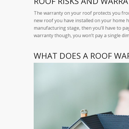
ROOF RISKS AND WARR
The warranty on your roof protects you from
new roof you have installed on your home ha
manufacturing stage, then you’ll have to pay
warranty though, you won’t pay a single dim
WHAT DOES A ROOF WA