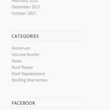
February 2022
December 2021
October 2021
CATEGORIES
Aluminum
Insured Roofer
News
Roof Repair
Roof Replacement
Roofing Warranties
FACEBOOK