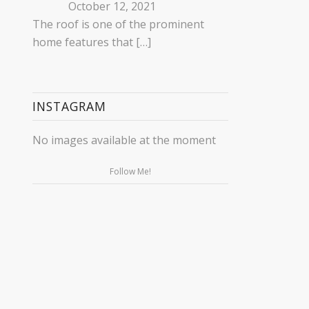
October 12, 2021
The roof is one of the prominent
home features that
[…]
INSTAGRAM
No images available at the moment
Follow Me!