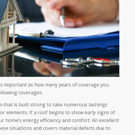
as important as how many years of coverage you
ollowing coverages:
 that is built strong to take numerous lashings
 elements. If a roof begins to show early signs of
our home’s energy efficiency and comfort. An excellent
ese situations and covers material defects due to