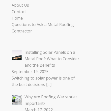
About Us
Contact
Home
Questions to Ask a Metal Roofing
Contractor
Installing Solar Panels on a
Metal Roof: What to Consider
and the Benefits
September 19, 2025
Switching to solar power is one of
the best decisions
[…]
Why Are Roofing Warranties
Important?
March 17, 2022