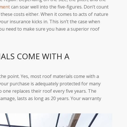
ement
can soar well into the five-figures. Don’t count
these costs either. When it comes to acts of nature
your insurance kicks in. This isn’t the case when
 you need to make sure you have a superior roof
IALS COME WITH A
 the point. Yes, most roof materials come with a
your purchase is adequately protected for many
No one replaces their roof every five years. The
amage, lasts as long as 20 years. Your warranty