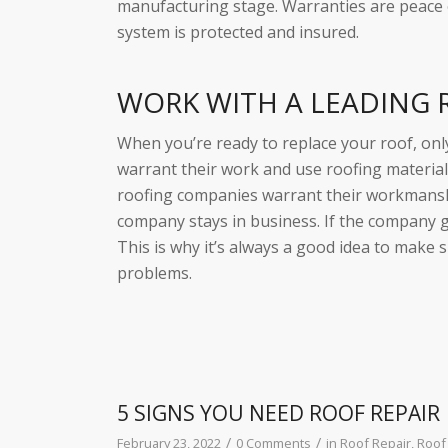
manufacturing stage. Warranties are peace
system is protected and insured.
WORK WITH A LEADING
When you’re ready to replace your roof, on
warrant their work and use roofing material
roofing companies warrant their workmanshi
company stays in business. If the company 
This is why it’s always a good idea to make 
problems.
5 SIGNS YOU NEED ROOF REPAIR
/
/
February 23, 2022
0 Comments
in
Roof Repair
,
Roof