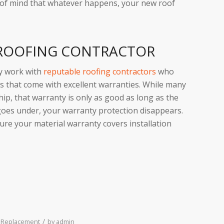
 of mind that whatever happens, your new roof
 ROOFING CONTRACTOR
ly work with
reputable roofing contractors
who
s that come with excellent warranties. While many
p, that warranty is only as good as long as the
goes under, your warranty protection disappears.
sure your material warranty covers installation
/
 Replacement
by
admin