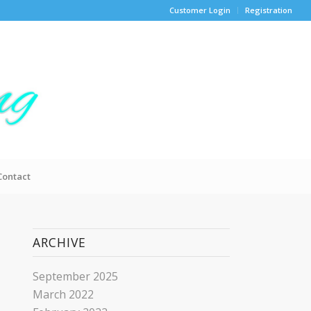
Customer Login
Registration
Contact
ARCHIVE
September 2025
March 2022