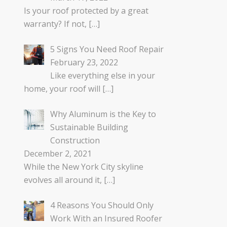
Is your roof protected by a great
warranty? If not,
[…]
5 Signs You Need Roof Repair
February 23, 2022
Like everything else in your
home, your roof will
[…]
Why Aluminum is the Key to
Sustainable Building
Construction
December 2, 2021
While the New York City skyline
evolves all around it,
[…]
4 Reasons You Should Only
Work With an Insured Roofer