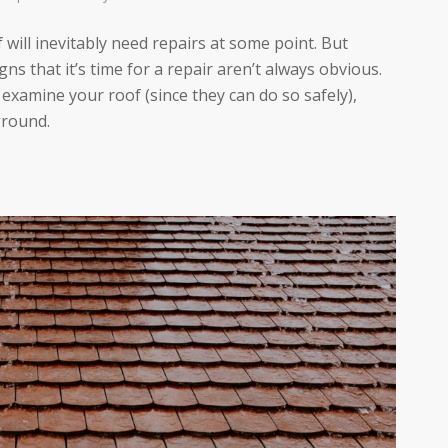
 will inevitably need repairs at some point. But
gns that it’s time for a repair aren’t always obvious.
examine your roof (since they can do so safely),
ground.