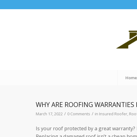
Hom
WHY ARE ROOFING WARRANTIES
/
/
March 17, 2022
0 Comments
in
Insured Roofer
,
Roo
Is your roof protected by a great warranty? If
Replacing a damaged roof isn’t a cheap home