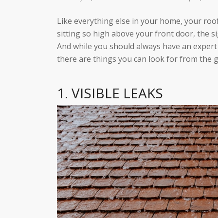
Like everything else in your home, your roof
sitting so high above your front door, the si
And while you should always have an expert 
there are things you can look for from the 
1. VISIBLE LEAKS