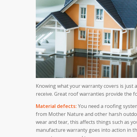
Knowing what your warranty covers is just 
receive. Great roof warranties provide the f
Material defects:
You need a roofing system
from Mother Nature and other harsh outdoor
wear and tear, this affects things such as y
manufacture warranty goes into action in th