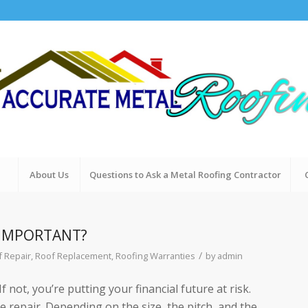
e
About Us
Questions to Ask a Metal Roofing Contractor
 IMPORTANT?
/
f Repair
,
Roof Replacement
,
Roofing Warranties
by
admin
 not, you’re putting your financial future at risk.
 repair. Depending on the size, the pitch, and the