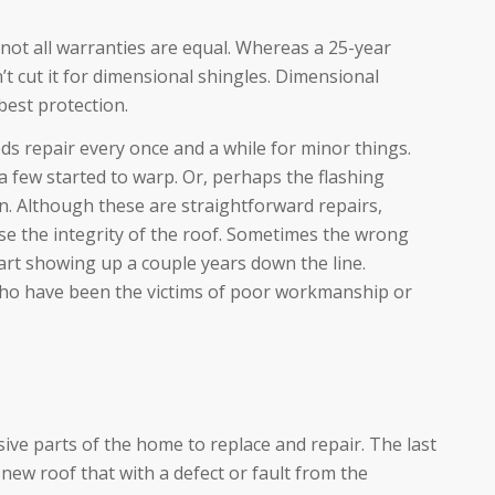
ot all warranties are equal. Whereas a 25-year
’t cut it for dimensional shingles. Dimensional
best protection.
s repair every once and a while for minor things.
 few started to warp. Or, perhaps the flashing
. Although these are straightforward repairs,
 the integrity of the roof. Sometimes the wrong
art showing up a couple years down the line.
ho have been the victims of poor workmanship or
ive parts of the home to replace and repair. The last
new roof that with a defect or fault from the