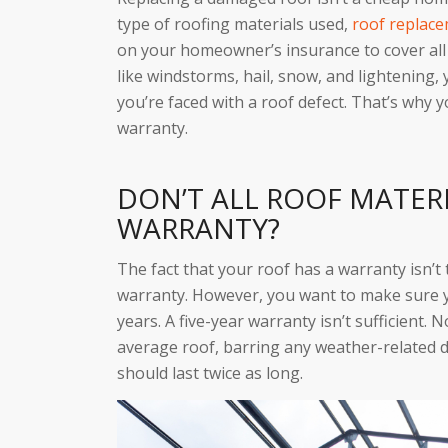
type of roofing materials used,
roof replac
on your homeowner’s insurance to cover all 
like windstorms, hail, snow, and lightening, 
you’re faced with a roof defect. That’s why
warranty.
DON’T ALL ROOF MATER
WARRANTY?
The fact that your roof has a warranty isn’t
warranty. However, you want to make sure 
years. A five-year warranty isn’t sufficient. 
average roof, barring any weather-related d
should last twice as long.