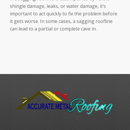
shingle damage, leaks, or water damage, it’s
important to act quickly to fix the problem before
it gets worse. In some cases, a sagging roofline
can lead to a partial or complete cave in.