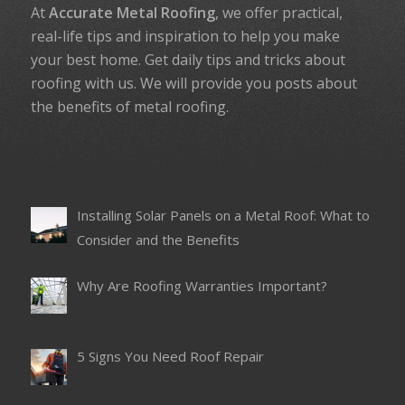
At
Accurate Metal Roofing
, we offer practical,
real-life tips and inspiration to help you make
your best home. Get daily tips and tricks about
roofing with us. We will provide you posts about
the benefits of metal roofing.
Installing Solar Panels on a Metal Roof: What to
Consider and the Benefits
Why Are Roofing Warranties Important?
5 Signs You Need Roof Repair