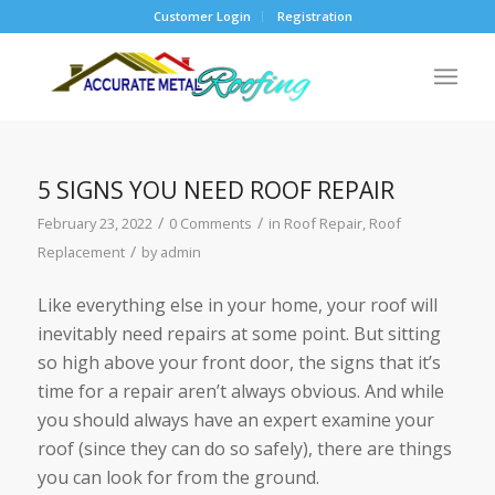
Customer Login
Registration
5 SIGNS YOU NEED ROOF REPAIR
/
/
February 23, 2022
0 Comments
in
Roof Repair
,
Roof
/
Replacement
by
admin
Like everything else in your home, your roof will
inevitably need repairs at some point. But sitting
so high above your front door, the signs that it’s
time for a repair aren’t always obvious. And while
you should always have an expert examine your
roof (since they can do so safely), there are things
you can look for from the ground.