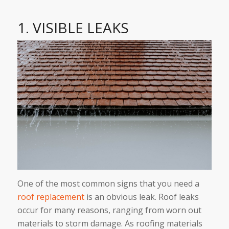
1. VISIBLE LEAKS
One of the most common signs that you need a
roof replacement
is an obvious leak. Roof leaks
occur for many reasons, ranging from worn out
materials to storm damage. As roofing materials