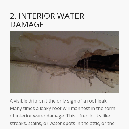
2. INTERIOR WATER
DAMAGE
A visible drip isn’t the only sign of a roof leak.
Many times a leaky roof will manifest in the form
of interior water damage. This often looks like
streaks, stains, or water spots in the attic, or the