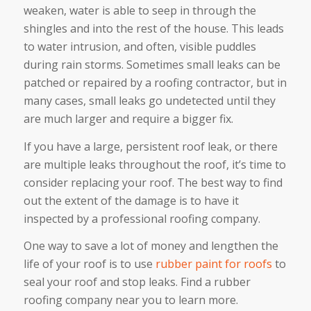
weaken, water is able to seep in through the
shingles and into the rest of the house. This leads
to water intrusion, and often, visible puddles
during rain storms. Sometimes small leaks can be
patched or repaired by a roofing contractor, but in
many cases, small leaks go undetected until they
are much larger and require a bigger fix.
If you have a large, persistent roof leak, or there
are multiple leaks throughout the roof, it’s time to
consider replacing your roof. The best way to find
out the extent of the damage is to have it
inspected by a professional roofing company.
One way to save a lot of money and lengthen the
life of your roof is to use
rubber paint for roofs
to
seal your roof and stop leaks. Find a rubber
roofing company near you to learn more.