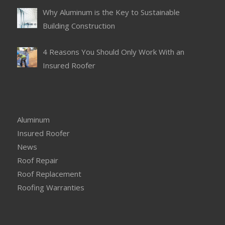
Why Aluminum is the Key to Sustainable
Building Construction
4 Reasons You Should Only Work With an
Insured Roofer
Aluminum
Insured Roofer
News
Roof Repair
Roof Replacement
Roofing Warranties