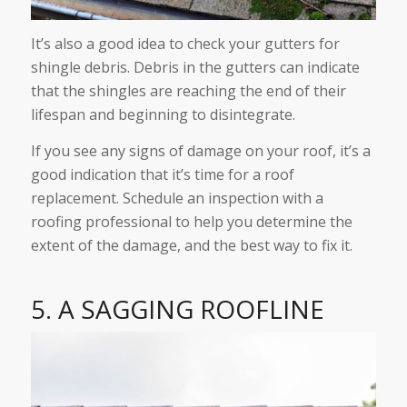
It’s also a good idea to check your gutters for
shingle debris. Debris in the gutters can indicate
that the shingles are reaching the end of their
lifespan and beginning to disintegrate.
If you see any signs of damage on your roof, it’s a
good indication that it’s time for a roof
replacement. Schedule an inspection with a
roofing professional to help you determine the
extent of the damage, and the best way to fix it.
5. A SAGGING ROOFLINE