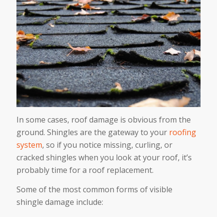
In some cases, roof damage is obvious from the
ground. Shingles are the gateway to your
roofing
system
, so if you notice missing, curling, or
cracked shingles when you look at your roof, it’s
probably time for a roof replacement.
Some of the most common forms of visible
shingle damage include: