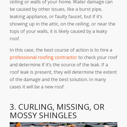
ceiling or walls of your home. Water damage can
be caused by other issues, like a burst pipe,
leaking appliance, or faulty faucet, but if it’s
showing up in the attic, on the ceiling, or near the
tops of your walls, it is likely caused by a leaky
roof.
In this case, the best course of action is to hire a
professional roofing contractor
to check your roof
and determine if it’s the source of the leak. If a
roof leak is present, they will determine the extent
of the damage and the best solution. In many
cases it will be a new roof.
3. CURLING, MISSING, OR
MOSSY SHINGLES