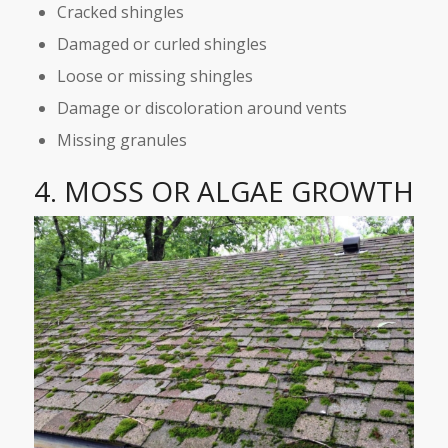
Cracked shingles
Damaged or curled shingles
Loose or missing shingles
Damage or discoloration around vents
Missing granules
4. MOSS OR ALGAE GROWTH