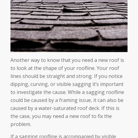
Another way to know that you need a new roof is
to look at the shape of your roofline. Your roof
lines should be straight and strong. If you notice
dipping, curving, or visible sagging it’s important
to investigate the cause. While a sagging roofline
could be caused by a framing issue, it can also be
caused by a water-saturated roof deck. If this is
the case, you may need a new roof to fix the
problem.
If a sagging roofline is accompanied by visible