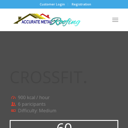
Customer Login
Registration
CROSSFIT
.
900 kcal / hour
6 paricipants
Difficulty: Medium
60