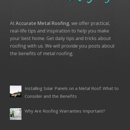
At
Accurate Metal Roofing
, we offer practical,
real-life tips and inspiration to help you make
your best home. Get daily tips and tricks about
roofing with us. We will provide you posts about
the benefits of metal roofing.
Installing Solar Panels on a Metal Roof: What to
Consider and the Benefits
Why Are Roofing Warranties Important?