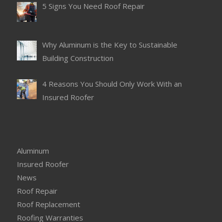
5 Signs You Need Roof Repair
Why Aluminum is the Key to Sustainable
Building Construction
4 Reasons You Should Only Work With an
Insured Roofer
Aluminum
Insured Roofer
News
Roof Repair
Roof Replacement
Roofing Warranties