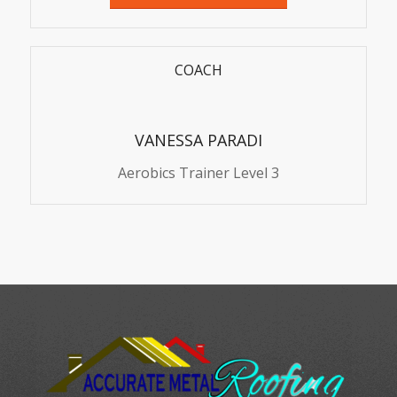
COACH
VANESSA PARADI
Aerobics Trainer Level 3