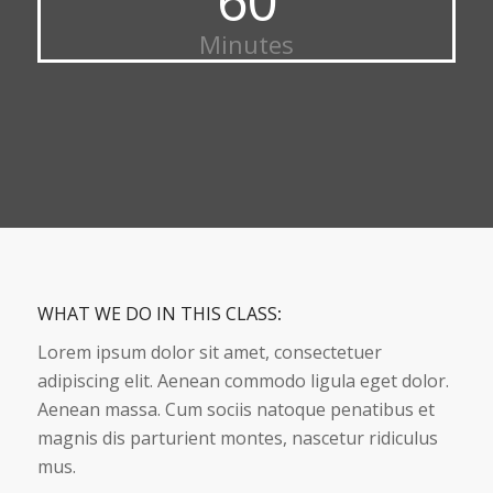
Minutes
WHAT WE DO IN THIS CLASS
:
Lorem ipsum dolor sit amet, consectetuer
adipiscing elit. Aenean commodo ligula eget dolor.
Aenean massa. Cum sociis natoque penatibus et
magnis dis parturient montes, nascetur ridiculus
mus.