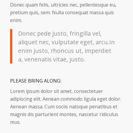
Donec quam felis, ultricies nec, pellentesque eu,
pretium quis, sem. Nulla consequat massa quis
enim.
Donec pede justo, fringilla vel,
aliquet nec, vulputate eget, arcu.In
enim justo, rhoncus ut, imperdiet
a, venenatis vitae, justo.
PLEASE BRING ALONG
:
Lorem ipsum dolor sit amet, consectetuer
adipiscing elit. Aenean commodo ligula eget dolor.
Aenean massa. Cum sociis natoque penatibus et
magnis dis parturient montes, nascetur ridiculus
mus.