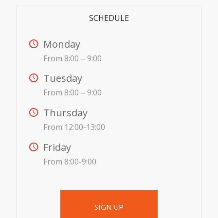
SCHEDULE
Monday
From 8:00 – 9:00
Tuesday
From 8:00 – 9:00
Thursday
From 12:00-13:00
Friday
From 8:00-9:00
SIGN UP